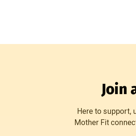
Join
Here to support, 
Mother Fit connec