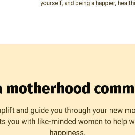
yourself, and being a happier, health
 a motherhood comm
uplift and guide you through your new m
ts you with like-minded women to help wi
happiness.