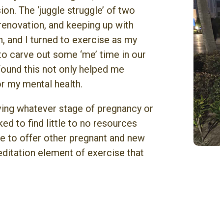
on. The ‘juggle struggle’ of two
 renovation, and keeping up with
 and I turned to exercise as my
to carve out some ‘me’ time in our
 found this not only helped me
r my mental health.
oving whatever stage of pregnancy or
ed to find little to no resources
ire to offer other pregnant and new
tation element of exercise that
.