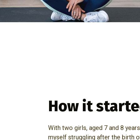
How it start
With two girls, aged 7 and 8 years
myself struggling after the birth