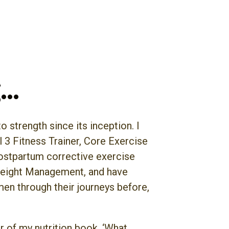
g…
 strength since its inception. I
l 3 Fitness Trainer, Core Exercise
postpartum corrective exercise
 Weight Management, and have
en through their journeys before,
r of my nutrition book, ‘What