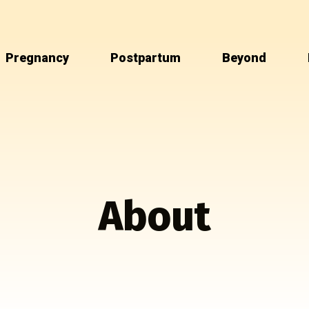
Pregnancy
Postpartum
Beyond
About