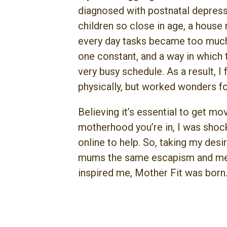
diagnosed with postnatal depressi
children so close in age, a house
every day tasks became too much,
one constant, and a way in which 
very busy schedule. As a result, I
physically, but worked wonders fo
Believing it’s essential to get m
motherhood you’re in, I was shock
online to help. So, taking my des
mums the same escapism and medi
inspired me, Mother Fit was born