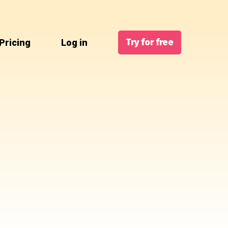
Try for free
Pricing
Log in