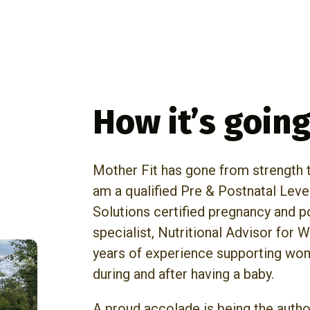
How it’s goin
Mother Fit has gone from strength to
am a qualified Pre & Postnatal Leve
Solutions certified pregnancy and 
specialist, Nutritional Advisor for
years of experience supporting wom
during and after having a baby.
A proud accolade is being the autho