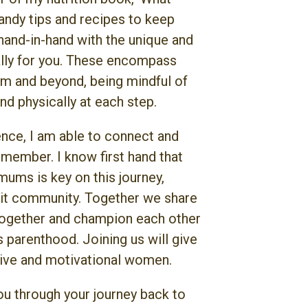
handy tips and recipes to keep
hand-in-hand with the unique and
lly for you. These encompass
um and beyond, being mindful of
nd physically at each step.
ce, I am able to connect and
 member. I know first hand that
ums is key on this journey,
Fit community. Together we share
together and champion each other
s parenthood. Joining us will give
tive and motivational women.
ou through your journey back to