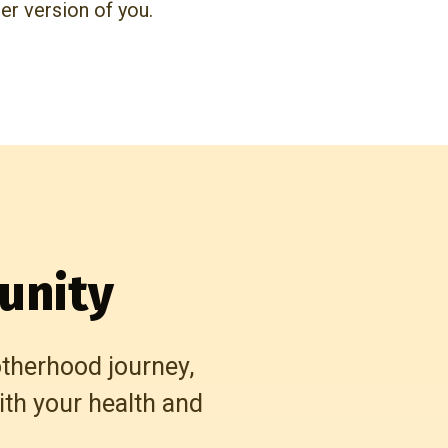
ier version of you.
unity
otherhood journey,
th your health and