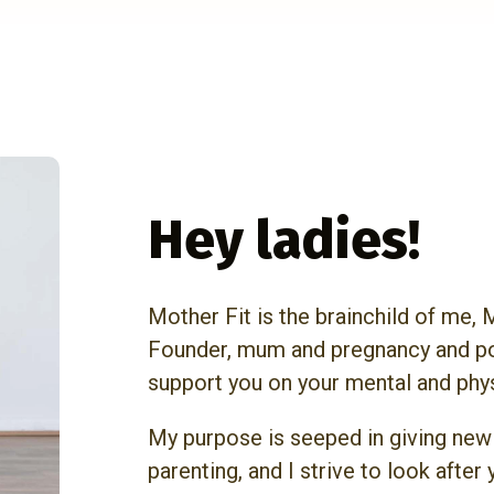
Hey ladies!
Mother Fit is the brainchild of me,
Founder, mum and pregnancy and po
support you on your mental and phy
My purpose is seeped in giving new
parenting, and I strive to look after