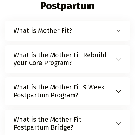
Postpartum
What is Mother Fit?
What is the Mother Fit Rebuild
your Core Program?
What is the Mother Fit 9 Week
Postpartum Program?
What is the Mother Fit
Postpartum Bridge?