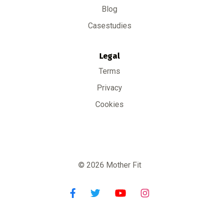
Blog
Casestudies
Legal
Terms
Privacy
Cookies
© 2026 Mother Fit