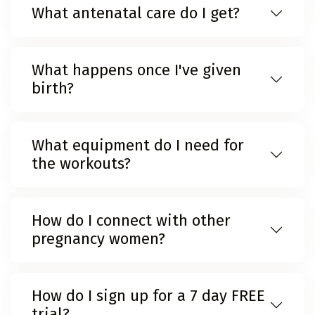
What antenatal care do I get?
What happens once I've given
birth?
What equipment do I need for
the workouts?
How do I connect with other
pregnancy women?
How do I sign up for a 7 day FREE
trial?