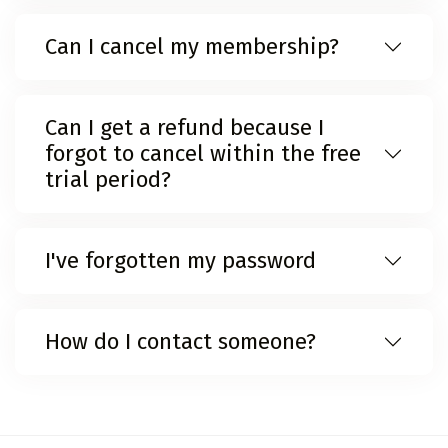
Can I cancel my membership?
Can I get a refund because I
forgot to cancel within the free
trial period?
I've forgotten my password
How do I contact someone?