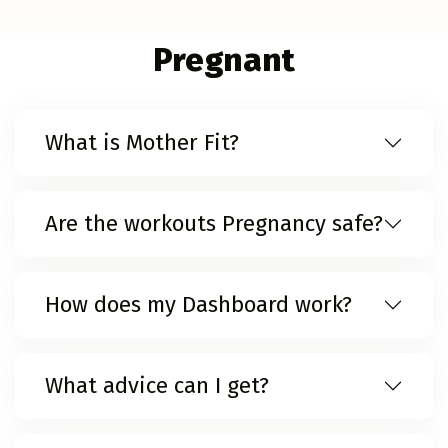
Pregnant
What is Mother Fit?
Are the workouts Pregnancy safe?
How does my Dashboard work?
What advice can I get?