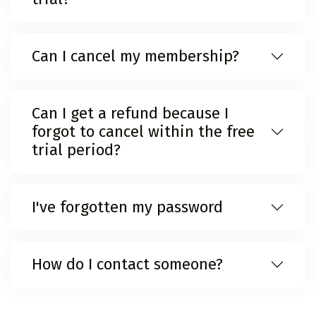
Can I cancel my membership?
Can I get a refund because I
forgot to cancel within the free
trial period?
I've forgotten my password
How do I contact someone?