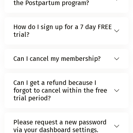
the Postpartum program?
How do I sign up for a 7 day FREE
trial?
Can I cancel my membership?
Can I get a refund because I
forgot to cancel within the free
trial period?
Please request a new password
via your dashboard settings.