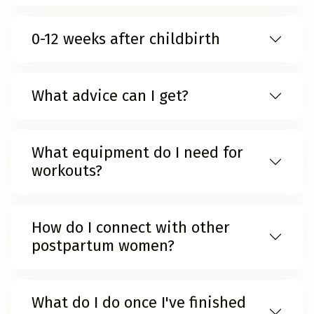
0-12 weeks after childbirth
What advice can I get?
What equipment do I need for
workouts?
How do I connect with other
postpartum women?
What do I do once I've finished