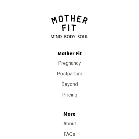
Mother Fit
Pregnancy
Postpartum
Beyond
Pricing
More
About
FAQs