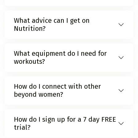
What advice can I get on
Nutrition?
What equipment do I need for
workouts?
How do I connect with other
beyond women?
How do I sign up for a 7 day FREE
trial?