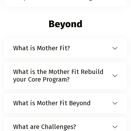
Beyond
What is Mother Fit?
What is the Mother Fit Rebuild
your Core Program?
What is Mother Fit Beyond
What are Challenges?