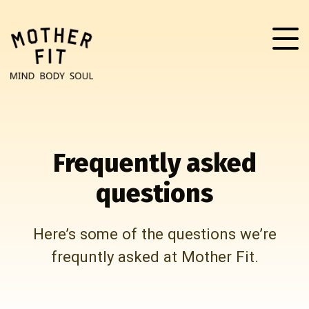
Frequently asked
questions
Here’s some of the questions we’re
frequntly asked at Mother Fit.