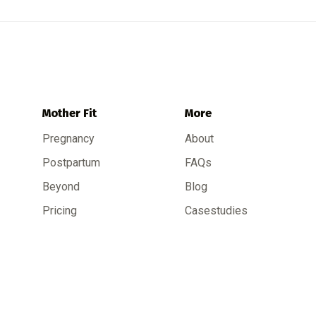
Mother Fit
More
Pregnancy
About
Postpartum
FAQs
Beyond
Blog
Pricing
Casestudies