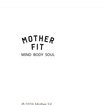
© 2026 Mother Fit