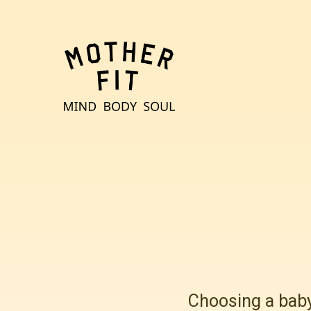
Choosing a baby 