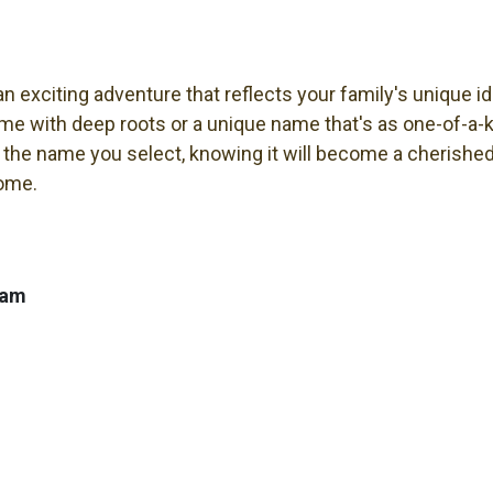
 exciting adventure that reflects your family's unique i
ame with deep roots or a unique name that's as one-of-a-ki
 the name you select, knowing it will become a cherished 
come.
ham