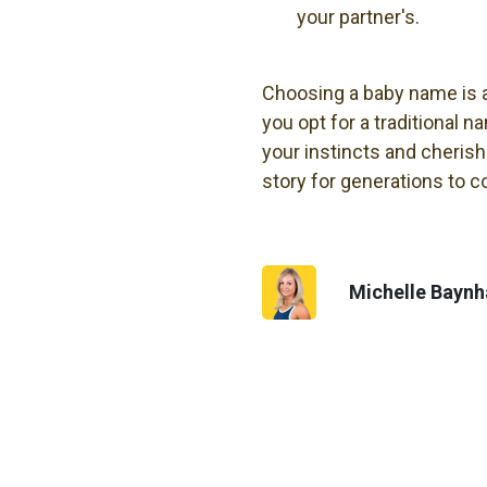
your partner's.
Choosing a baby name is an
you opt for a traditional n
your instincts and cherish
story for generations to 
Michelle Bayn