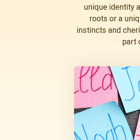
unique identity 
roots or a uniq
instincts and cher
part 