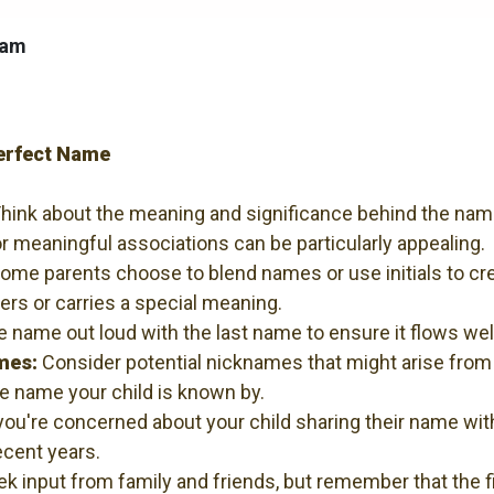
ham
Perfect Name
hink about the meaning and significance behind the nam
r meaningful associations can be particularly appealing.
ome parents choose to blend names or use initials to cr
s or carries a special meaning.
e name out loud with the last name to ensure it flows w
mes:
Consider potential nicknames that might arise fro
 name your child is known by.
you're concerned about your child sharing their name wi
ecent years.
k input from family and friends, but remember that the fi