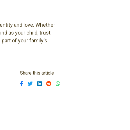
dentity and love. Whether
nd as your child, trust
part of your family's
Share this article
Share on Facebook
Share on Twitter
Share on Linkedin
Share on Reddit
Share on WhatsApp