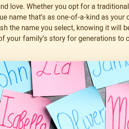
and love. Whether you opt for a tradition
ue name that's as one-of-a-kind as your c
ish the name you select, knowing it will
of your family's story for generations to