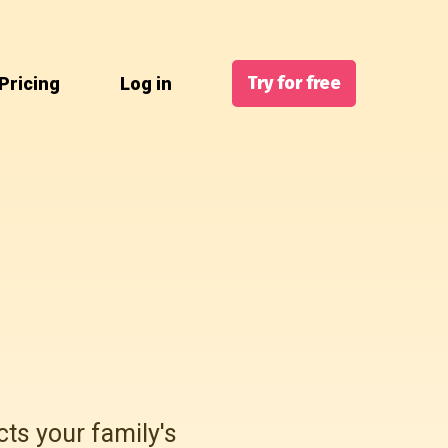
Try for free
Pricing
Log in
cts your family's