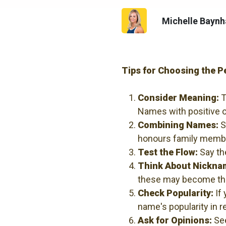
Michelle Bayn
Tips for Choosing the 
Consider Meaning:
T
Names with positive o
Combining Names:
S
honours family member
Test the Flow:
Say th
Think About Nickna
these may become the
Check Popularity:
If 
name's popularity in r
Ask for Opinions:
See