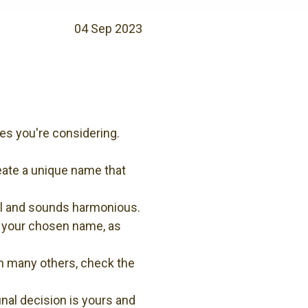
04 Sep 2023
es you're considering.
eate a unique name that
ell and sounds harmonious.
m your chosen name, as
th many others, check the
nal decision is yours and