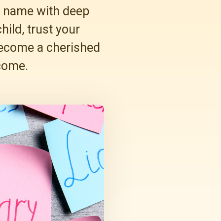
al name with deep
hild, trust your
 become a cherished
 come.