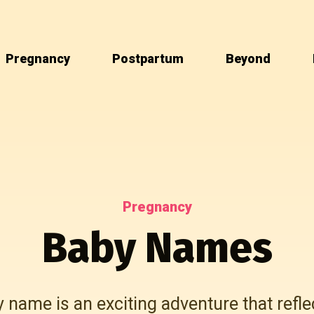
Pregnancy
Postpartum
Beyond
Pregnancy
Baby Names
name is an exciting adventure that refle