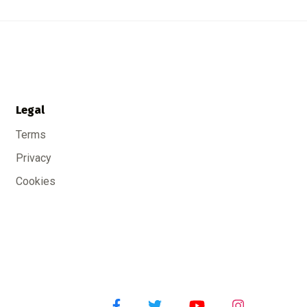
Legal
Terms
Privacy
Cookies